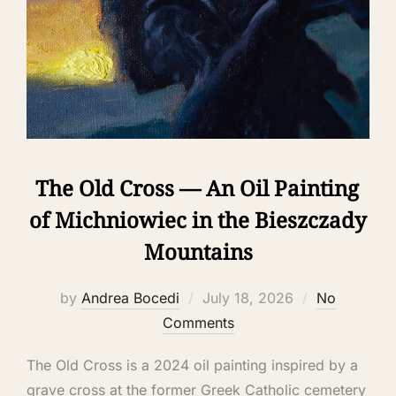
The Old Cross — An Oil Painting
of Michniowiec in the Bieszczady
Mountains
by
Andrea Bocedi
July 18, 2026
No
Comments
The Old Cross is a 2024 oil painting inspired by a
grave cross at the former Greek Catholic cemetery