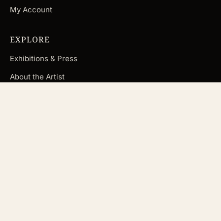
My Account
EXPLORE
Exhibitions & Press
About the Artist
Blog
FAQ
Subscribe
CUSTOMER CARE
Contact Andrea
Terms & Conditions
Returns & Refunds