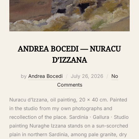
ANDREA BOCEDI — NURACU
D’IZZANA
by
Andrea Bocedi
July 26, 2026
No
Comments
Nuracu d’Izzana, oil painting, 20 × 40 cm. Painted
in the studio from my own photographs and
recollection of the place. Sardinia · Gallura · Studio
painting Nuraghe Izzana stands on a sun-scorched
plain in northern Sardinia, among pale granite, dry