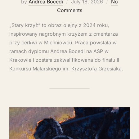
by
Andrea Bocedi
July 18, 2026
No
Comments
„Stary krzyż” to obraz olejny z 2024 roku,
inspirowany nagrobnym krzyżem z cmentarza
przy cerkwi w Michniowcu. Praca powstała w
ramach dyplomu Andrea Bocedi na ASP w
Krakowie i została zakwalifikowana do finału II
Konkursu Malarskiego im. Krzysztofa Grzesiaka.