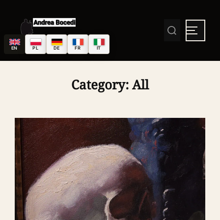
EN
PL
DE
FR
IT
Category:
All