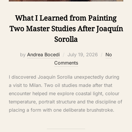
What I Learned from Painting
Two Master Studies After Joaquín
Sorolla
by
Andrea Bocedi
July 19, 2026
No
Comments
I discovered Joaquín Sorolla unexpectedly during
a visit to Milan. Two oil studies made after that
encounter helped me explore coastal light, colour
temperature, portrait structure and the discipline of
placing a form with one deliberate brushstroke.