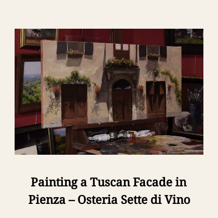
Painting a Tuscan Facade in
Pienza – Osteria Sette di Vino