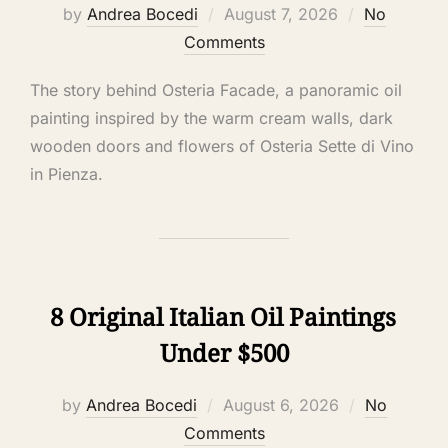
by
Andrea Bocedi
August 7, 2026
No
Comments
The story behind Osteria Facade, a panoramic oil
painting inspired by the warm cream walls, dark
wooden doors and flowers of Osteria Sette di Vino
in Pienza.
8 Original Italian Oil Paintings
Under $500
by
Andrea Bocedi
August 6, 2026
No
Comments