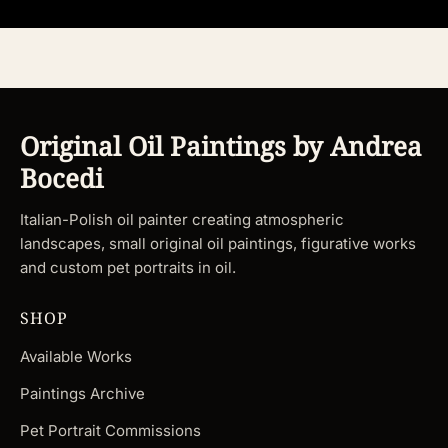
Original Oil Paintings by Andrea
Bocedi
Italian-Polish oil painter creating atmospheric
landscapes, small original oil paintings, figurative works
and custom pet portraits in oil.
SHOP
Available Works
Paintings Archive
Pet Portrait Commissions