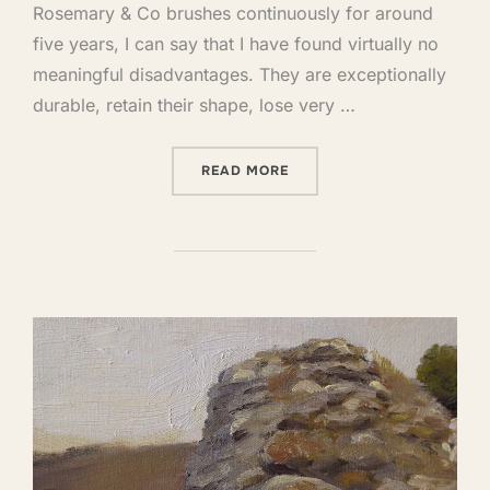
Rosemary & Co brushes continuously for around
five years, I can say that I have found virtually no
meaningful disadvantages. They are exceptionally
durable, retain their shape, lose very …
READ MORE