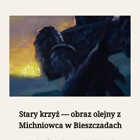
Stary krzyż — obraz olejny z
Michniowca w Bieszczadach