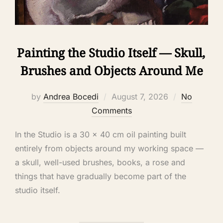
Painting the Studio Itself — Skull,
Brushes and Objects Around Me
by
Andrea Bocedi
August 7, 2026
No
Comments
In the Studio is a 30 × 40 cm oil painting built
entirely from objects around my working space —
a skull, well-used brushes, books, a rose and
things that have gradually become part of the
studio itself.