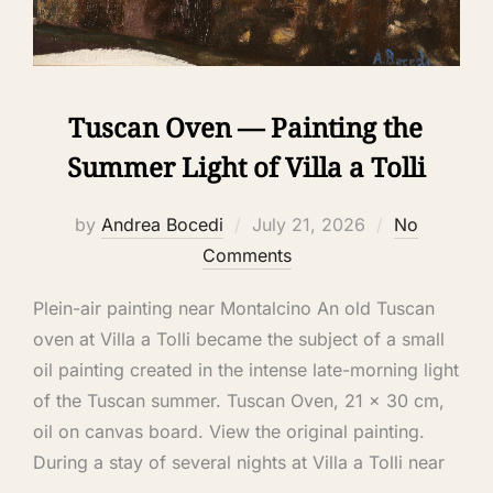
Tuscan Oven — Painting the
Summer Light of Villa a Tolli
by
Andrea Bocedi
July 21, 2026
No
Comments
Plein-air painting near Montalcino An old Tuscan
oven at Villa a Tolli became the subject of a small
oil painting created in the intense late-morning light
of the Tuscan summer. Tuscan Oven, 21 × 30 cm,
oil on canvas board. View the original painting.
During a stay of several nights at Villa a Tolli near