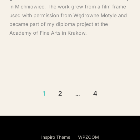
in Michniowiec. The work grew from a film frame
used with permission from Wędrowne Motyle and
became part of my diploma project at the
Academy of Fine Arts in Kraków.
1
2
…
4
Copyright © 2026 Andrea Bocedi Art
Inspiro Theme
by
WPZOOM