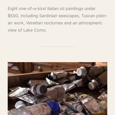
Eight one-of-a-kind Italian oil paintings under
$500, including Sardinian seascapes, Tuscan plein-
air work, Venetian nocturnes and an atmospheric
view of Lake Como.