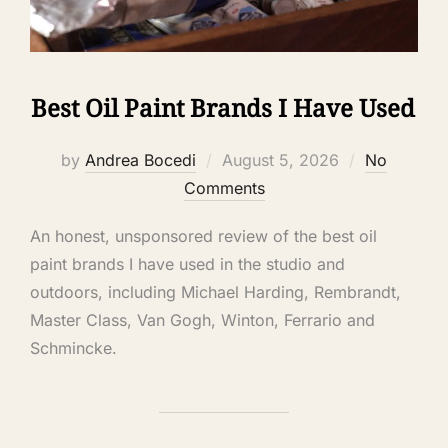
Best Oil Paint Brands I Have Used
by
Andrea Bocedi
August 5, 2026
No
Comments
An honest, unsponsored review of the best oil
paint brands I have used in the studio and
outdoors, including Michael Harding, Rembrandt,
Master Class, Van Gogh, Winton, Ferrario and
Schmincke.