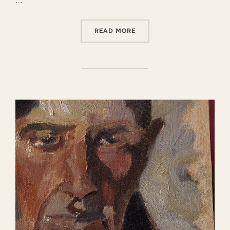
…
READ MORE