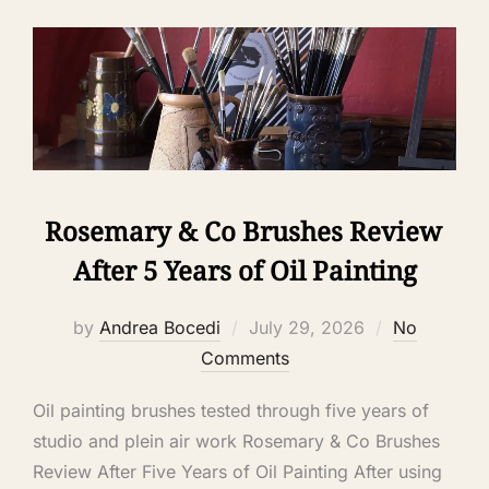
Rosemary & Co Brushes Review
After 5 Years of Oil Painting
by
Andrea Bocedi
July 29, 2026
No
Comments
Oil painting brushes tested through five years of
studio and plein air work Rosemary & Co Brushes
Review After Five Years of Oil Painting After using