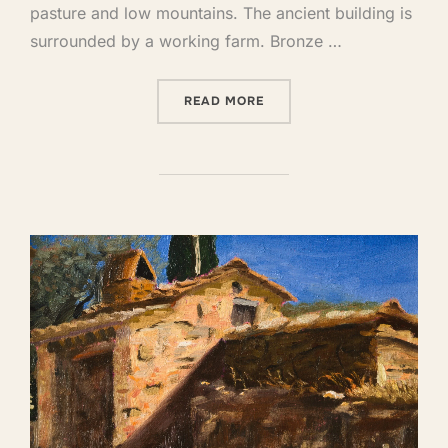
pasture and low mountains. The ancient building is
surrounded by a working farm. Bronze …
READ MORE