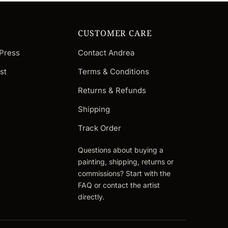
CUSTOMER CARE
 Press
Contact Andrea
st
Terms & Conditions
Returns & Refunds
Shipping
Track Order
Questions about buying a
painting, shipping, returns or
commissions? Start with the
FAQ or contact the artist
directly.