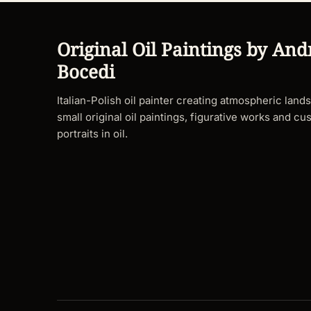
Original Oil Paintings by And
Bocedi
Italian-Polish oil painter creating atmospheric land
small original oil paintings, figurative works and cu
portraits in oil.