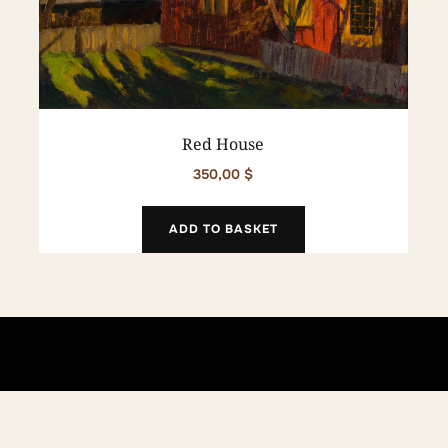
Red House
350,00
$
ADD TO BASKET