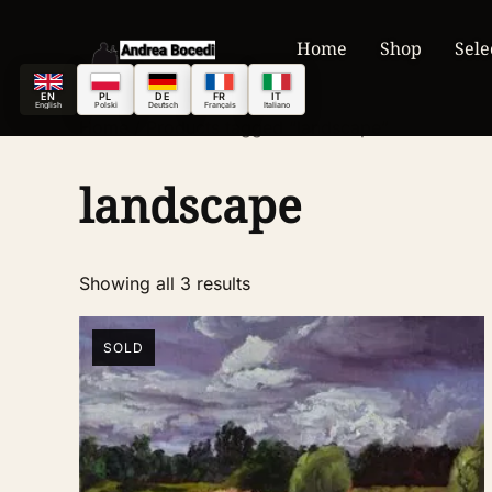
Home
Shop
Sele
EN
PL
DE
FR
IT
English
Polski
Deutsch
Français
Italiano
Home
/ Products tagged “landscape”
landscape
Showing all 3 results