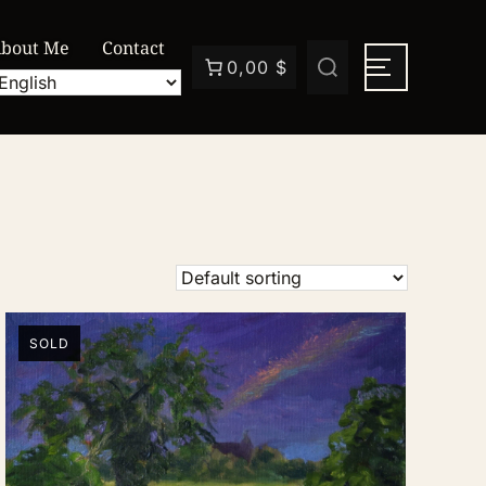
bout Me
Contact
0,00 $