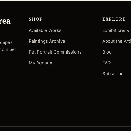
rea
SHOP
EXPLORE
Available Works
Exhibitions &
Paintings Archive
About the Arti
scapes,
stom pet
Pet Portrait Commissions
Blog
My Account
FAQ
Subscribe