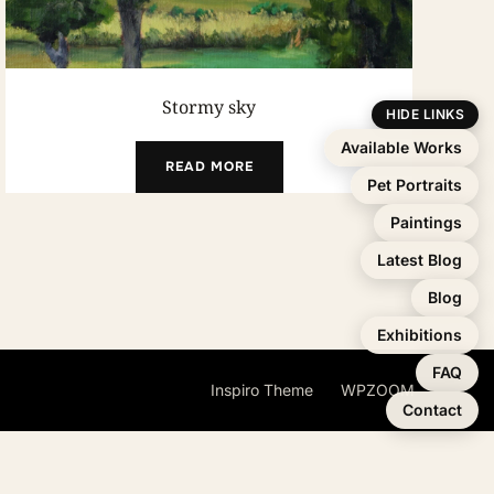
Stormy sky
HIDE LINKS
Available Works
READ MORE
Pet Portraits
Paintings
Latest Blog
Blog
Exhibitions
FAQ
Inspiro Theme
by
WPZOOM
Contact