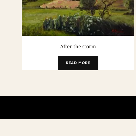
After the storm
READ MORE
Copyright © 2026 Andrea Bocedi Art