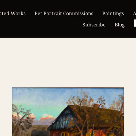
cted Works
Pet Portrait Commissions
Paintings
A
Subscribe
Blog